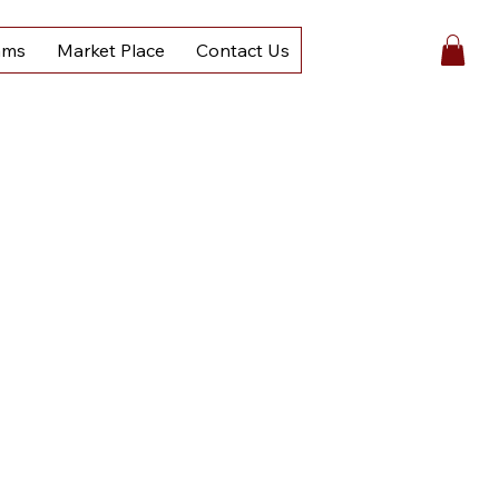
ams
Market Place
Contact Us