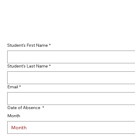
Student's First Name
*
Student's Last Name
*
Email
*
Date of Absence
*
Month
Month