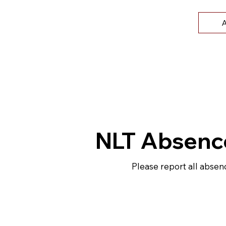
A
NLT Absenc
Please report all absen