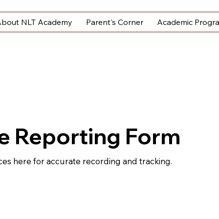
bout NLT Academy
Parent's Corner
Academic Progr
e Reporting Form
ces here for accurate recording and tracking.