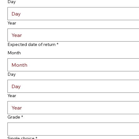
Day
Year
Expected date of return
*
Month
Month
Day
Year
Grade
*
Single choice
*