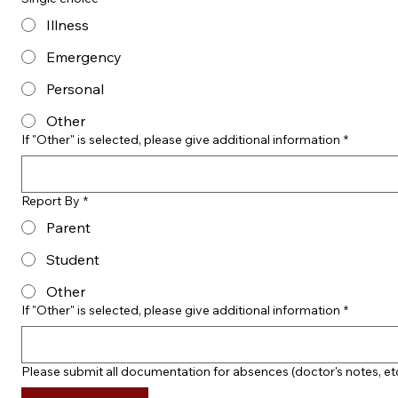
Illness
Emergency
Personal
Other
If "Other" is selected, please give additional information
*
Report By
*
Parent
Student
Other
If "Other" is selected, please give additional information
*
Please submit all documentation for absences (doctor's notes, et