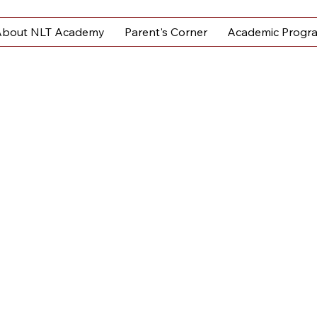
bout NLT Academy
Parent's Corner
Academic Progr