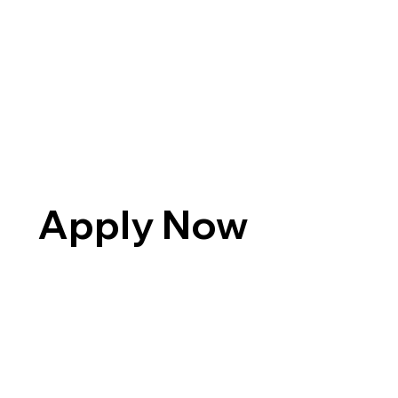
Apply Now