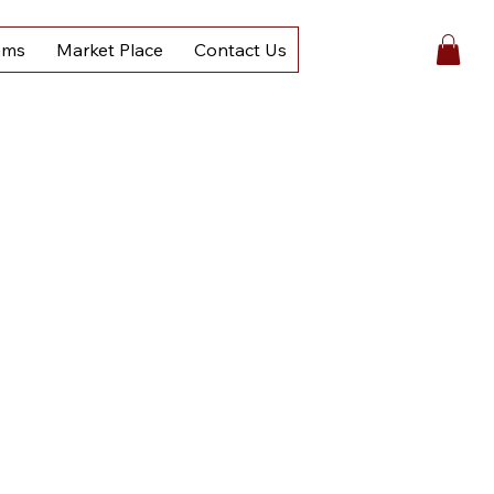
ams
Market Place
Contact Us