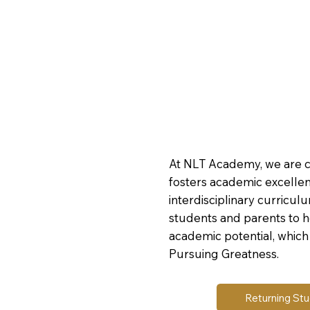
At NLT Academy, we are 
fosters academic excelle
interdisciplinary curricul
students and parents to 
academic potential, which 
Pursuing Greatness.
Returning St