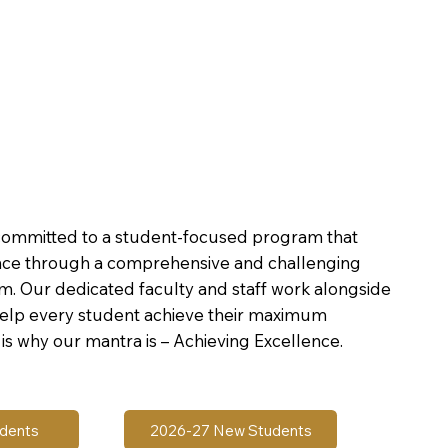
committed to a student-focused program that
nce through a comprehensive and challenging
um. Our dedicated faculty and staff work alongside
help every student achieve their maximum
is why our mantra is – Achieving Excellence.
udents
2026-27 New Students